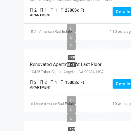
2
1
1
2300
Sq Ft
Details
APARTMENT
All American Real Estate
10 years ag
$2,200/mo
FOR
Renovated Apartment At Last Floor
RENT
10425 Tabor St, Los Angeles, CA 90034, USA
3
2
1
1500
Sq Ft
Details
APARTMENT
Modern House Real Estate
10 years ag
$450,000
$2,800/sq ft
FOR