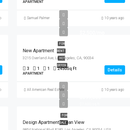
APARTMENT
o
Samuel Palmer
10 years ago
$2,500/mo
FOR
New Apartment
RENT
3215 Overland Ave, Los Angeles, CA, 90034
HOT
OFFER
3
1
1
2450
Sq Ft
Details
APARTMENT
o
All American Real Estate
10 years ago
$899,000
$7,600/sq ft
FOR
Design Apartment Ocean View
SALE
9854 National Blvd #183, Los Angeles, CA 90034, USA