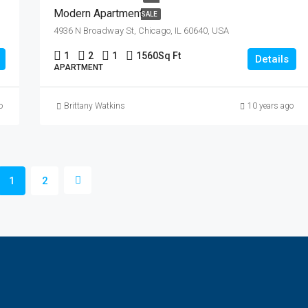
Modern Apartment
SALE
4936 N Broadway St, Chicago, IL 60640, USA
1
2
1
1560
Sq Ft
Details
APARTMENT
o
Brittany Watkins
10 years ago
1
2