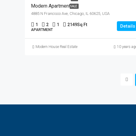
Modern Apartment
SALE
4885 N Francisco Ave, Chicago, IL 60625, USA
1
2
1
2149
Sq Ft
Details
APARTMENT
Modern House Real Estate
10 years ag