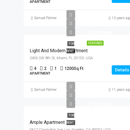
APARTMENT
Samuel Palmer
10 years ag
$4,500/mo
FEATURED
FOR
Light And Modern Apartment
RENT
2436 SW 8th St, Miami, FL 33135, USA
4
2
1
1200
Sq Ft
Details
APARTMENT
Samuel Palmer
11 years ag
$1,900/mo
FOR
Ample Apartment
RENT
3617 Clarington Ave, Los Angeles, CA 90034, USA