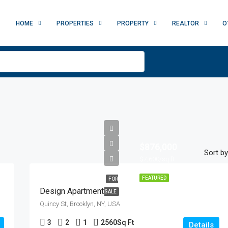
HOME
PROPERTIES
PROPERTY
REALTOR
O
$876,000
Sort by
$7,600/sq ft
FEATURED
FOR
Design Apartment
SALE
Quincy St, Brooklyn, NY, USA
3
2
1
2560
Sq Ft
Details