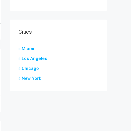
Cities
Miami
Los Angeles
Chicago
New York