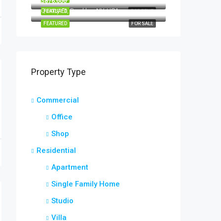
$876,000
Quincy St, Brooklyn, NY, USA
FEATURED
FOR RENT
FEATURED
FOR SALE
Property Type
Commercial
Office
Shop
Residential
Apartment
Single Family Home
Studio
Villa