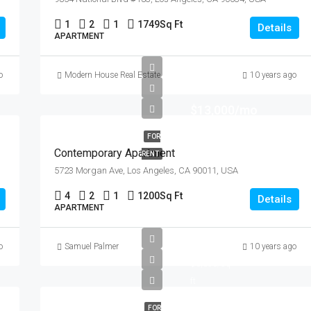
1
2
1
1749
Sq Ft
Details
APARTMENT
o
Modern House Real Estate
10 years ago
$13,000/mo
FOR
Contemporary Apartment
RENT
5723 Morgan Ave, Los Angeles, CA 90011, USA
4
2
1
1200
Sq Ft
Details
APARTMENT
$97,000
o
Samuel Palmer
10 years ago
$6,350/sq
ft
FOR