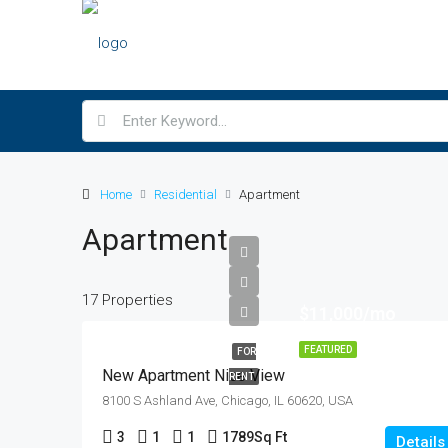
Home
Residential
Apartment
Apartment
17 Properties
$11,000/mo
FEATURED
FOR
New Apartment Nice View
RENT
8100 S Ashland Ave, Chicago, IL 60620, USA
3
1
1
1789
Sq Ft
Details