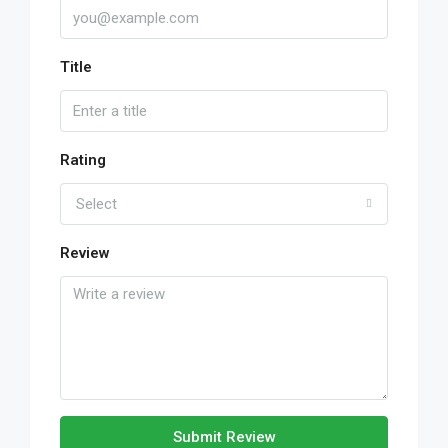
Title
Rating
Select
Review
Submit Review