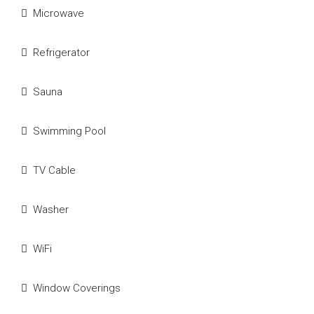
Microwave
Refrigerator
Sauna
Swimming Pool
TV Cable
Washer
WiFi
Window Coverings