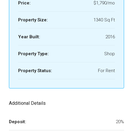
Price:
$1,790/mo
Property Size:
1340 Sq Ft
Year Built:
2016
Property Type:
Shop
Property Status:
For Rent
Additional Details
Deposit:
20%