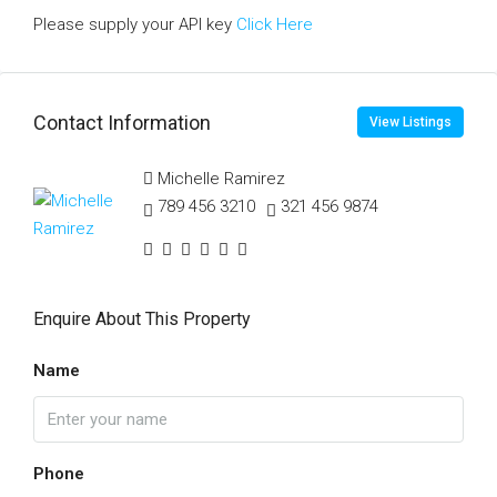
Please supply your API key
Click Here
Contact Information
View Listings
Michelle Ramirez
789 456 3210
321 456 9874
Enquire About This Property
Name
Phone