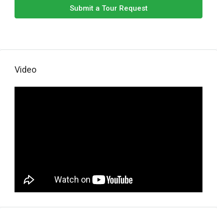
Submit a Tour Request
Video