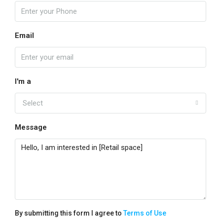
Email
I'm a
Select
Message
By submitting this form I agree to
Terms of Use