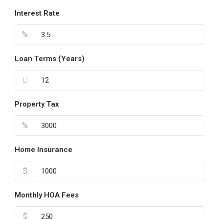
Interest Rate
%
Loan Terms (Years)
Property Tax
%
Home Insurance
$
Monthly HOA Fees
$