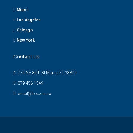
Miami
Los Angeles
Chicago
New York
Contact Us
774 NE 84th St Miami, FL 33879
879 456 1349
email@houzez.co