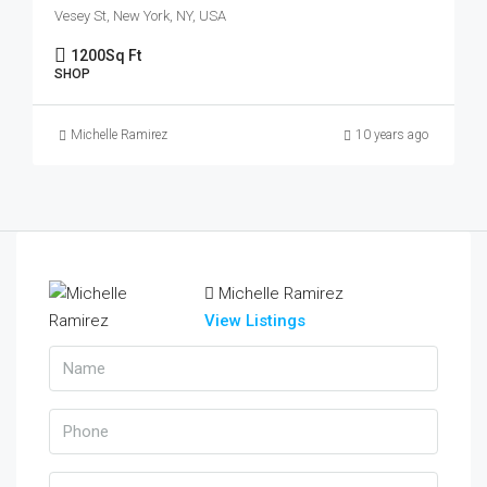
Vesey St, New York, NY, USA
1200
Sq Ft
SHOP
Michelle Ramirez
10 years ago
Michelle Ramirez
View Listings