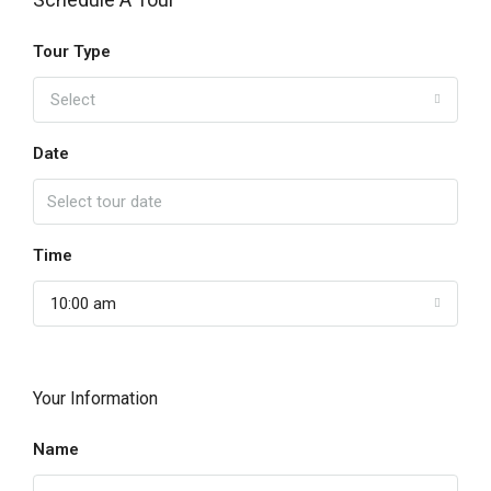
Tour Type
Select
Date
Time
10:00 am
Your Information
Name