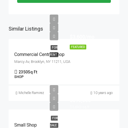
Similar Listings
$3,600/mo
FEATURED
FOR
Commercial Central Shop
RENT
Marcy Av, Brooklyn, NY 11211, USA
2350
Sq Ft
SHOP
Michelle Ramirez
10 years ago
$890,000
$3,690/sq ft
FOR
Small Shop
SALE