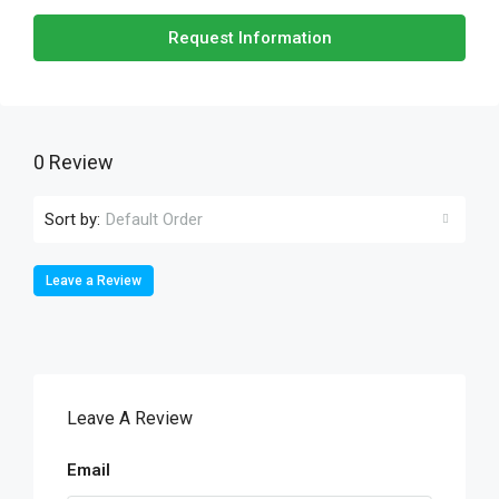
Request Information
0 Review
Sort by:
Default Order
Leave a Review
Leave A Review
Email