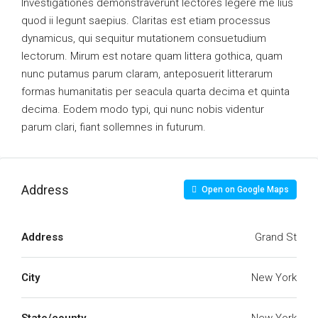
Investigationes demonstraverunt lectores legere me lius
quod ii legunt saepius. Claritas est etiam processus
dynamicus, qui sequitur mutationem consuetudium
lectorum. Mirum est notare quam littera gothica, quam
nunc putamus parum claram, anteposuerit litterarum
formas humanitatis per seacula quarta decima et quinta
decima. Eodem modo typi, qui nunc nobis videntur
parum clari, fiant sollemnes in futurum.
Address
Open on Google Maps
Address
Grand St
City
New York