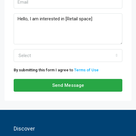
Select
By submitting this form I agree to
Terms of Use
Send Message
Discover