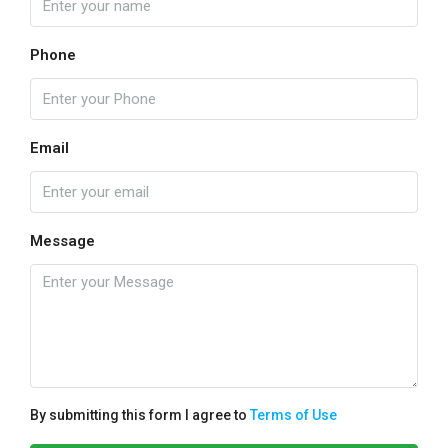
Phone
Email
Message
By submitting this form I agree to
Terms of Use