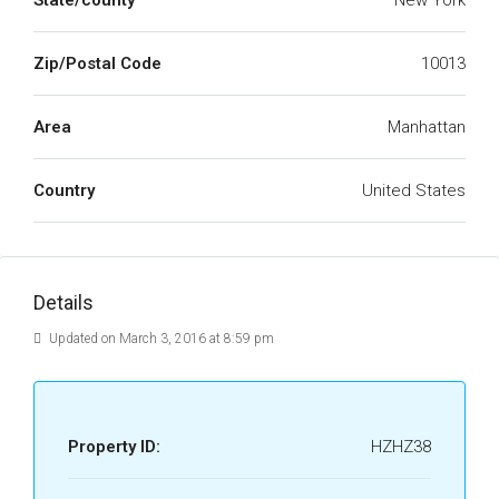
State/county
New York
Zip/Postal Code
10013
Area
Manhattan
Country
United States
Details
Updated on March 3, 2016 at 8:59 pm
Property ID:
HZHZ38