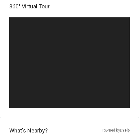
360° Virtual Tour
What's Nearby?
Powered by
Yelp