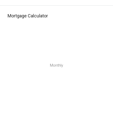
Mortgage Calculator
Monthly