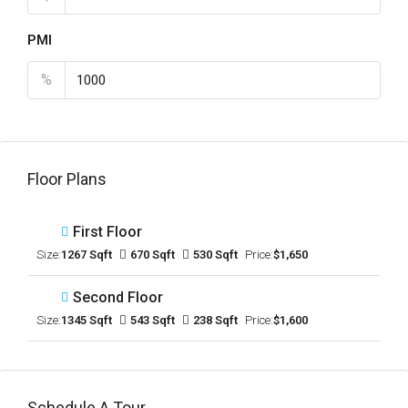
PMI
%
Floor Plans
First Floor
Size:
1267 Sqft
670 Sqft
530 Sqft
Price:
$1,650
Second Floor
Size:
1345 Sqft
543 Sqft
238 Sqft
Price:
$1,600
Schedule A Tour