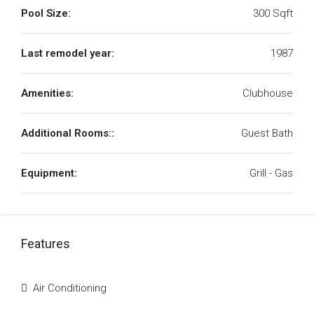
Pool Size:
300 Sqft
Last remodel year:
1987
Amenities:
Clubhouse
Additional Rooms::
Guest Bath
Equipment:
Grill - Gas
Features
Air Conditioning