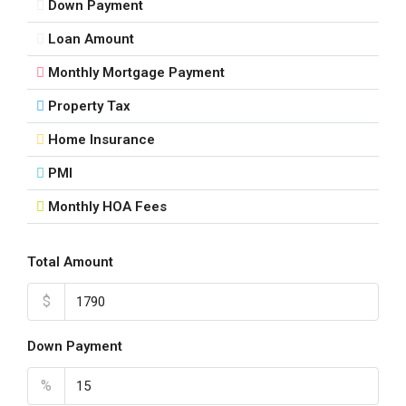
Down Payment
Loan Amount
Monthly Mortgage Payment
Property Tax
Home Insurance
PMI
Monthly HOA Fees
Total Amount
$
Down Payment
%