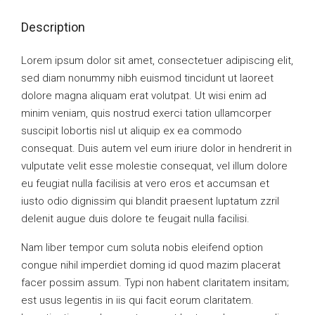
Description
Lorem ipsum dolor sit amet, consectetuer adipiscing elit,
sed diam nonummy nibh euismod tincidunt ut laoreet
dolore magna aliquam erat volutpat. Ut wisi enim ad
minim veniam, quis nostrud exerci tation ullamcorper
suscipit lobortis nisl ut aliquip ex ea commodo
consequat. Duis autem vel eum iriure dolor in hendrerit in
vulputate velit esse molestie consequat, vel illum dolore
eu feugiat nulla facilisis at vero eros et accumsan et
iusto odio dignissim qui blandit praesent luptatum zzril
delenit augue duis dolore te feugait nulla facilisi.
Nam liber tempor cum soluta nobis eleifend option
congue nihil imperdiet doming id quod mazim placerat
facer possim assum. Typi non habent claritatem insitam;
est usus legentis in iis qui facit eorum claritatem.