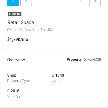
FOR RENT
Retail Space
Grand St, New York, NY, USA
$1,790/mo
Overview
Property ID:
HZHZ38
Shop
1340
Property Type
Sq Ft
2016
Year Built